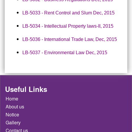
LB-5033 - Rent Control and Slum Dec, 2015
LB-5034 - Intellectual Property laws-II, 2015
LB-5036 - International Trade Law, Dec, 2015
LB-5037 - Environmental Law Dec, 2015
Useful Links
Home
About us
Notice
Gallery
Contact us