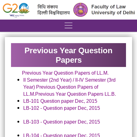
´
Previous Year Question
Papers
Previous Year Question Papers of LL.M.
II Semester (2nd Year) / II-IV Semester (3rd
Year) Previous Question Papers of
LL.M.
Previous Year Question Papers
LL.B.
LB-101 Question paper Dec, 2015
LB-102 - Question paper Dec, 2015
LB-103 - Question paper Dec, 2015
LB-104 - Question paper Dec, 2015