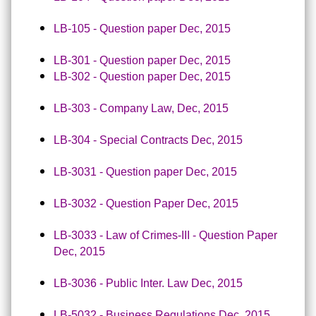
LB-105 - Question paper Dec, 2015
LB-301 - Question paper Dec, 2015
LB-302 - Question paper Dec, 2015
LB-303 - Company Law, Dec, 2015
LB-304 - Special Contracts Dec, 2015
LB-3031 - Question paper Dec, 2015
LB-3032 - Question Paper Dec, 2015
LB-3033 - Law of Crimes-III - Question Paper
Dec, 2015
LB-3036 - Public Inter. Law Dec, 2015
LB-5032 - Business Regulations Dec, 2015