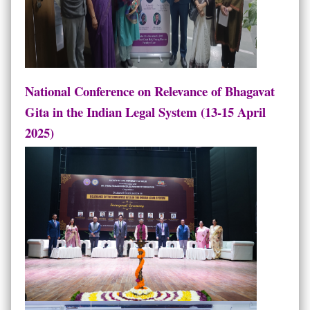
National Conference on Relevance of Bhagavat
Gita in the Indian Legal System (13-15 April
2025)