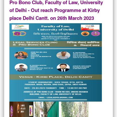
Pro Bono Club, Faculty of Law, University
of Delhi - Out reach Programme at Kirby
place Delhi Cantt. on 26th March 2023