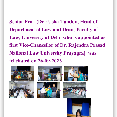
𝐒𝐞𝐧𝐢𝐨𝐫 𝐏𝐫𝐨𝐟. (𝐃𝐫.) 𝐔𝐬𝐡𝐚 𝐓𝐚𝐧𝐝𝐨𝐧, 𝐇𝐞𝐚𝐝 𝐨𝐟
𝐃𝐞𝐩𝐚𝐫𝐭𝐦𝐞𝐧𝐭 𝐨𝐟 𝐋𝐚𝐰 𝐚𝐧𝐝 𝐃𝐞𝐚𝐧, 𝐅𝐚𝐜𝐮𝐥𝐭𝐲 𝐨𝐟
𝐋𝐚𝐰, 𝐔𝐧𝐢𝐯𝐞𝐫𝐬𝐢𝐭𝐲 𝐨𝐟 𝐃𝐞𝐥𝐡𝐢 𝐰𝐡𝐨 𝐢𝐬 𝐚𝐩𝐩𝐨𝐢𝐧𝐭𝐞𝐝 𝐚𝐬
𝐟𝐢𝐫𝐬𝐭 𝐕𝐢𝐜𝐞-𝐂𝐡𝐚𝐧𝐜𝐞𝐥𝐥𝐨𝐫 𝐨𝐟 𝐃𝐫. 𝐑𝐚𝐣𝐞𝐧𝐝𝐫𝐚 𝐏𝐫𝐚𝐬𝐚𝐝
𝐍𝐚𝐭𝐢𝐨𝐧𝐚𝐥 𝐋𝐚𝐰 𝐔𝐧𝐢𝐯𝐞𝐫𝐬𝐢𝐭𝐲 𝐏𝐫𝐚𝐲𝐚𝐠𝐫𝐚𝐣, 𝐰𝐚𝐬
𝐟𝐞𝐥𝐢𝐜𝐢𝐭𝐚𝐭𝐞𝐝 𝐨𝐧 𝟐𝟔-𝟎𝟗-𝟐𝟎𝟐𝟑
.
.
.