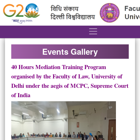
´
Events Gallery
40 Hours Mediation Training Program
organised by the Faculty of Law, University of
Delhi under the aegis of MCPC, Supreme Court
of India
.