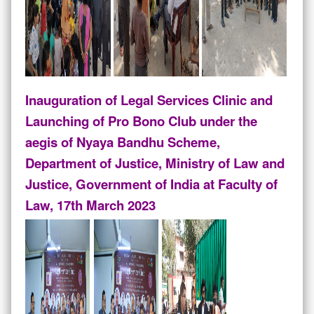
Inauguration of Legal Services Clinic and
Launching of Pro Bono Club under the
aegis of Nyaya Bandhu Scheme,
Department of Justice, Ministry of Law and
Justice, Government of India at Faculty of
Law, 17th March 2023