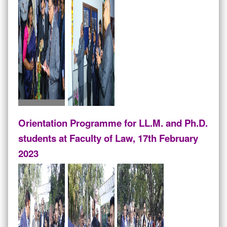
Orientation Programme for LL.M. and Ph.D.
students at Faculty of Law, 17th February
2023