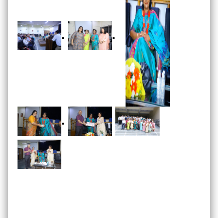
.
.
.