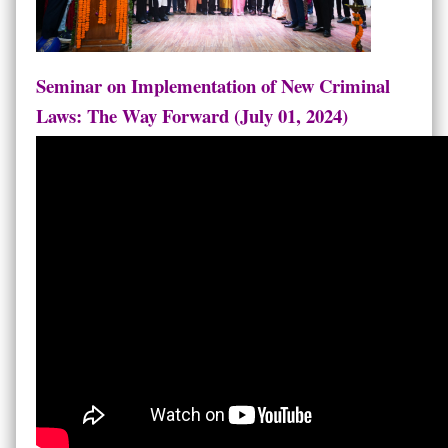
Seminar on Implementation of New Criminal
Laws: The Way Forward (July 01, 2024)