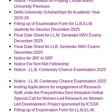
Notice - Prohibition on Playing Cricket within
University Premises
Delhi University Scholarships for Academic Year
2025-26
Filling up of Examination Form for LLB./LLM.
students for Session December-2025
Final Date Sheet for LL.M. Semester I/III/V Exams
December-2025
Final Date Sheet for LLB. Semester I/III/V Exams
December-2025
Notice for JRF to SRF
Notice For Non Net Fellowship
Notice - LL.B. Centenary Chance Examination 2025
Notice - LL.M. Centenary Chance Examination 2025
Inviting Applications for engagement of Research
Staff, unde the Punyashloka Devi Ahilyabai Holkar
Special Call for Women-Led Research on Women-
Led Development, Project sponsored by ICSSR
Filling up of Examination Form for LL.B./LL.M.