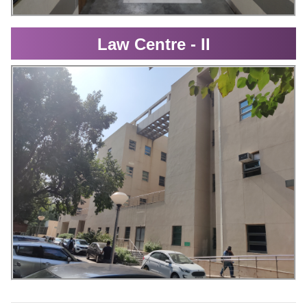
Law Centre - II