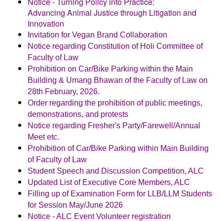
Notice - Turning Policy into Practice:
Advancing Animal Justice through Litigation and
Innovation
Invitation for Vegan Brand Collaboration
Notice regarding Constitution of Holi Committee of
Faculty of Law
Prohibition on Car/Bike Parking within the Main
Building & Umang
Bhawan of the Faculty of Law on
28th February, 2026.
Order regarding the prohibition of public meetings,
demonstrations, and protests
Notice regarding Fresher's Party/Farewell/Annual
Meet etc.
Prohibition of Car/Bike Parking within Main Building
of Faculty of Law
Student Speech and Discussion Competition, ALC
Updated List of Executive Core Members, ALC
Filling up of Examination Form for LLB/LLM Students
for Session May/June 2026
Notice - ALC Event Volunteer registration