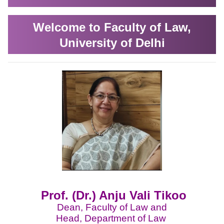
Welcome to Faculty of Law,
University of Delhi
Prof. (Dr.) Anju Vali Tikoo
Dean, Faculty of Law and
Head, Department of Law