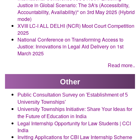
Justice in Global Scenario: The 3A's (Accessibility,
Accountability, Availability)" on 3rd May 2025 (Hybrid
mode)
XVIII LC-I ALL DELHI (NCR) Moot Court Competition
2025
National Conference on Transforming Access to
Justice: Innovations in Legal Aid Delivery on 1st
March 2025
Read more..
Other
Public Consultation Survey on 'Establishment of 5
University Townships’
University Townships Initiative: Share Your Ideas for
the Future of Education in India
Legal Internship Opportunity for Law Students | CCI
India
Inviting Applications for CBI Law Internship Scheme