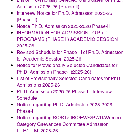
Admission 2025-26 (Phase-II)
Interview Notice for Ph.D. Admission 2025-26
(Phase-II)
Notice
Ph.D. Admission 2025-2026 Phase-II
INFORMATION FOR ADMISSION TO
Ph.D.
PROGRAMS (PHASE II)
ACADEMIC SESSION
2025-26
Revised Schedule for Phase - I of Ph.D. Admission
for Academic Session 2025-26
Notice for Provisionally Selected Candidates for
Ph.D. Admission Phase-I (2025-26)
List of Provisionally Selected Candidates for PhD.
Admissions 2025-26
Ph.D. Admission 2025-26 Phase I - Interview
Schedule
Notice regarding Ph.D. Admission 2025-2026
Phase-I
Notice regarding SC/ST/OBC/EWS/PWD/Women
Category Grievances Committee
Admission
LL.B/LL.M. 2025-26