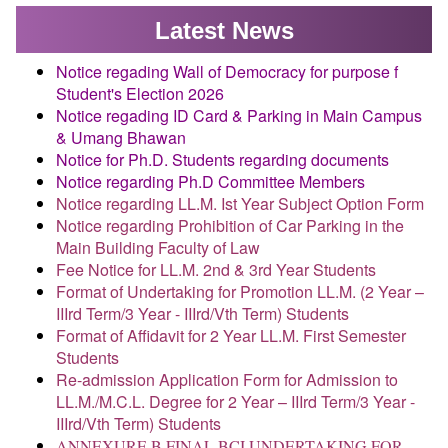
Latest New
s
Notice regading Wall of Democracy for purpose f
Student's Election 2026
Notice regading ID Card & Parking in Main Campus
& Umang Bhawan
Notice for Ph.D. Students regarding documents
Notice regarding Ph.D Committee Members
Notice regarding LL.M. Ist Year Subject Option Form
Notice regarding Prohibition of Car Parking in the
Main Building Faculty of Law
Fee Notice for LL.M. 2nd & 3rd Year Students
Format of Undertaking for Promotion LL.M. (2 Year –
IIIrd Term/3 Year - IIIrd/Vth Term) Students
Format of Affidavit for 2 Year LL.M. First Semester
Students
Re-admission Application Form for Admission to
LL.M./M.C.L. Degree for 2 Year – IIIrd Term/3 Year -
IIIrd/Vth Term) Students
ANNEXURE B FINAL BCI UNDERTAKING FOR