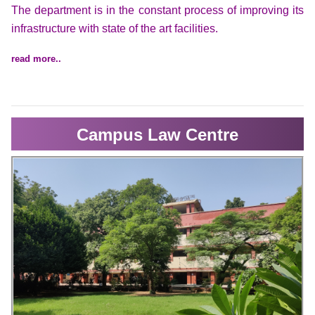
The department is in the constant process of improving its
infrastructure with state of the art facilities.
read more..
Campus Law Centre