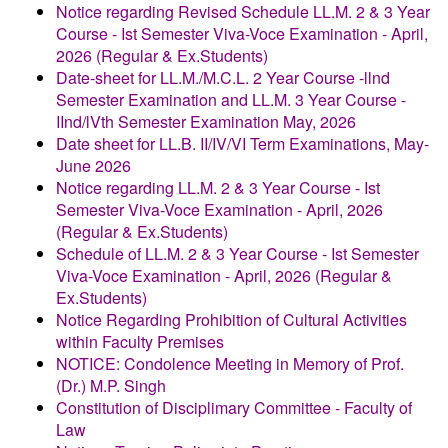
Notice regarding Revised Schedule LL.M. 2 & 3 Year
Course - Ist Semester Viva-Voce Examination - April,
2026 (Regular & Ex.Students)
Date-sheet for LL.M./M.C.L. 2 Year Course -llnd
Semester Examination and LL.M. 3 Year Course -
IInd/lVth Semester Examination May, 2026
Date sheet for LL.B. II/IV/VI Term Examinations, May-
June 2026
Notice regarding LL.M. 2 & 3 Year Course - Ist
Semester Viva-Voce Examination - April, 2026
(Regular & Ex.Students)
Schedule of LL.M. 2 & 3 Year Course - Ist Semester
Viva-Voce Examination - April, 2026 (Regular &
Ex.Students)
Notice Regarding Prohibition of Cultural Activities
within Faculty Premises
NOTICE: Condolence Meeting in Memory of Prof.
(Dr.) M.P. Singh
Constitution of Disciplimary Committee - Faculty of
Law