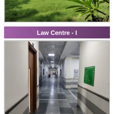
Law Centre - I