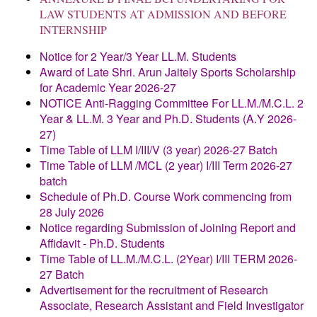
LAW STUDENTS AT ADMISSION AND BEFORE
INTERNSHIP
Notice for 2 Year/3 Year LL.M. Students
Award of Late Shri. Arun Jaitely Sports Scholarship
for Academic Year 2026-27
NOTICE
Anti-Ragging Committee
For LL.M./M.C.L. 2
Year & LL.M. 3 Year and
Ph.D. Students (A.Y 2026-
27)
Time Table of LLM I/III/V (3 year) 2026-27 Batch
Time Table of LLM /MCL (2 year) I/III Term 2026-27
batch
Schedule of Ph.D. Course Work commencing from
28 July 2026
Notice regarding Submission of Joining Report and
Affidavit - Ph.D. Students
Time Table of LL.M./M.C.L. (2Year) I/III TERM 2026-
27 Batch
Advertisement for the recruitment of Research
Associate, Research Assistant and Field Investigator