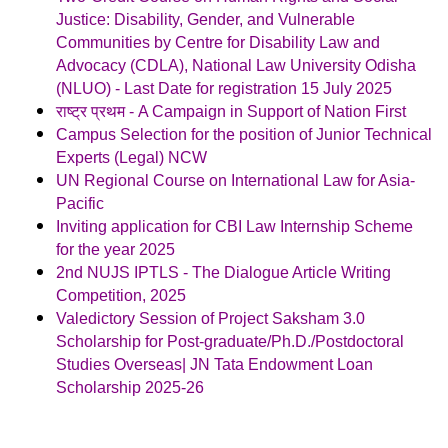
Justice: Disability, Gender, and Vulnerable
Communities by Centre for Disability Law and
Advocacy (CDLA), National Law University Odisha
(NLUO) - Last Date for registration 15 July 2025
राष्ट्र प्रथम - A Campaign in Support of Nation First
Campus Selection for the position of Junior Technical
Experts (Legal) NCW
UN Regional Course on International Law for Asia-
Pacific
Inviting application for CBI Law Internship Scheme
for the year 2025
2nd NUJS IPTLS - The Dialogue Article Writing
Competition, 2025
Valedictory Session of Project Saksham 3.0
Scholarship for Post-graduate/Ph.D./Postdoctoral
Studies Overseas| JN Tata Endowment Loan
Scholarship 2025-26