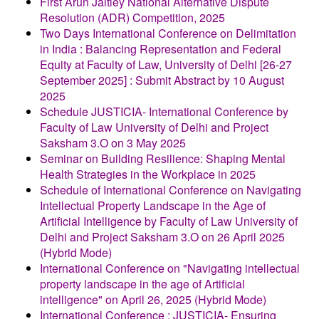
First Arun Jaitley National Alternative Dispute
Resolution (ADR) Competition, 2025
Two Days International Conference on Delimitation
in India : Balancing Representation and Federal
Equity at Faculty of Law, University of Delhi [26-27
September 2025] : Submit Abstract by 10 August
2025
Schedule JUSTICIA- International Conference by
Faculty of Law University of Delhi and Project
Saksham 3.O on 3 May 2025
Seminar on Building Resilience: Shaping Mental
Health Strategies in the Workplace in 2025
Schedule of International Conference on Navigating
Intellectual Property Landscape in the Age of
Artificial Intelligence by Faculty of Law University of
Delhi and Project Saksham 3.O on 26 April 2025
(Hybrid Mode)
International Conference on "Navigating intellectual
property landscape in the age of Artificial
intelligence" on April 26, 2025 (Hybrid Mode)
International Conference : JUSTICIA- Ensuring