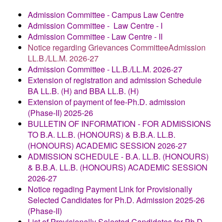
Admission Committee - Campus Law Centre
Admission Committee - Law Centre - I
Admission Committee - Law Centre - II
Notice regarding Grievances CommitteeAdmission
LL.B./LL.M. 2026-27
Admission Committee - LL.B./LL.M. 2026-27
Extension of registration and admission Schedule
BA LL.B. (H) and BBA LL.B. (H)
Extension of payment of fee-Ph.D. admission
(Phase-II) 2025-26
BULLETIN OF INFORMATION - FOR ADMISSIONS
TO B.A. LL.B. (HONOURS) & B.B.A. LL.B.
(HONOURS) ACADEMIC SESSION 2026-27
ADMISSION SCHEDULE
- B.A. LL.B. (HONOURS)
& B.B.A. LL.B. (HONOURS) ACADEMIC SESSION
2026-27
Notice regading Payment Link for Provisionally
Selected Candidates for Ph.D. Admission 2025-26
(Phase-II)
List of Provisionally Selected Candidates for Ph.D.