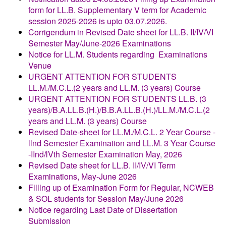
form for LL.B. Supplementary V term for Academic
session 2025-2026 is upto 03.07.2026.
Corrigendum in Revised Date sheet for LL.B. II/IV/VI
Semester May/June-2026 Examinations
Notice for LL.M. Students regarding Examinations
Venue
URGENT ATTENTION FOR STUDENTS
LL.M./M.C.L.(2 years and LL.M. (3 years) Course
URGENT ATTENTION FOR STUDENTS LL.B. (3
years)/B.A.LL.B.(H.)/B.B.A.LL.B.(H.)/LL.M./M.C.L.(2
years and LL.M. (3 years) Course
Revised Date-sheet for LL.M./M.C.L. 2 Year Course -
llnd Semester Examination and LL.M. 3 Year Course
-IInd/lVth Semester Examination May, 2026
Revised
Date sheet for LL.B. II/IV/VI Term
Examinations, May-June 2026
Fllllng up of Examination Form for Regular, NCWEB
& SOL students for Session
May/June 2026
Notice regarding Last Date of Dissertation
Submission