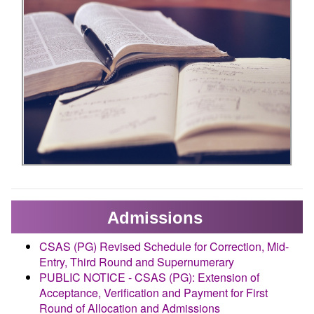
Admissions
CSAS (PG) Revised Schedule for Correction, Mid-
Entry, Third Round and Supernumerary
PUBLIC NOTICE - CSAS (PG): Extension of
Acceptance, Verification and Payment for First
Round of Allocation and Admissions