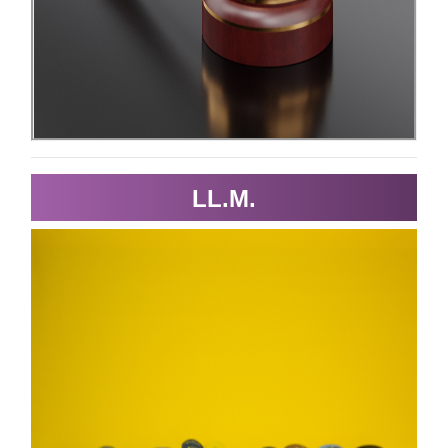
LL.M.