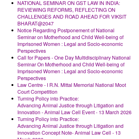
NATIONAL SEMINAR ON GST LAW IN INDIA:
REVIEWING REFORMS, REFLECTING ON
CHALLENGES AND ROAD AHEAD FOR VIKSIT
BHARAT@2047
Notice Regarding Postponement of National
Seminar on Motherhood and Child Well-being of
Imprisoned Women : Legal and Socio-economic
Perspectives
Call for Papers - One Day Multidisciplinary National
Seminar On Motherhood and Child Well-being of
Imprisoned Women : Legal and Socio-economic
Perspectives
Law Centre - I R.N. Mittal Memorial National Moot
Court Competition
Turning Policy into Practice:
Advancing Animal Justice through Litigation and
Innovation - Animal Law Cell Event - 13 March 2026
Turning Policy into Practice:
Advancing Animal Justice through Litigation and
Innovation Concept Note- Animal Law Cell - 13