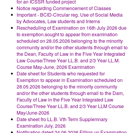
for an ICSSR funded project
Notice regarding Commencement of Classes
Important - BCID-Circular reg. Use of Social Media
by Advocates, Law students and Interns
Rescheduling of Examination on 16th July 2026 due
to exemption.sought to appear from examination
scheduled on 28.05.2026 belonging to the minority
community and/or the other students through email to
the Dean, Faculty of Law in the Five Year Integrated
Law Course/Three Year LL.B. and 2/3 Year LL.M.
Course May-June, 2026 Examination
Date sheet for Students who requested for
Exemption to appear in Examination scheduled on
28.05.2026 belonging to the minority community
and/or the other students through email to the Dam,
Faculty of Law in the Five Year Integrated Law
Course/Three Year LL.B. and 2/3 Year LLM Course
May/June-2026
Date sheet fro LL.B. Vth Term Supplemnary
Examination July, 2026
Notification dated 24.06.2026 Filling up Examination