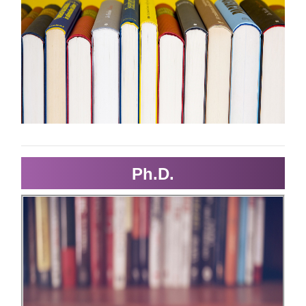
Ph.D.