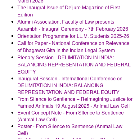
March 2026
The Inaugral Issue of De'jure Magazine of First
Edition
Alumni Association, Faculty of Law presents
Aarambh - Inaugral Ceremony - 7th February 2026
Orientation Programme for LL.M. Students 2025-26
Call for Paper - National Conference on Relevance
of Bhagawat Gita in the Indian Legal System
Plenary Session - DELIMITATION IN INDIA:
AND FEDERAL
BALANCING REPRESENTATION
EQUITY
Inaugural Session - International Conference on
DELIMITATION IN INDIA: BALANCING
REPRESENTATION AND FEDERAL EQUITY
From Silence to Sentience – Reimagining Justice for
Farmed Animals 19 August 2025 - Animal Law Cell
Event Concept Note - From Silence to Sentience
(Animal Law Cell)
Poster - From Silence to Sentience (Animal Law
Cell
)