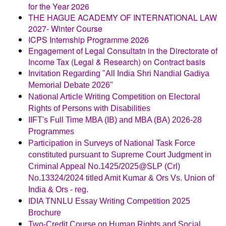
for the Year 2026
THE HAGUE ACADEMY OF INTERNATIONAL LAW
2027- Winter Course
ICPS Internship Programme 2026
Engagement of Legal Consultatn in the Directorate of
Income Tax (Legal & Research) on Contract basis
Invitation Regarding "All India Shri Nandial Gadiya
Memorial Debate 2026"
National Article Writing Competition on Electoral
Rights of Persons with Disabilities
IIFT's Full Time MBA (IB) and MBA (BA) 2026-28
Programmes
Participation in Surveys of National Task Force
constituted pursuant to Supreme Court Judgment in
Criminal Appeal No.1425/2025@SLP (Crl)
No.13324/2024 titled Amit Kumar & Ors Vs. Union of
India & Ors - reg.
IDIA TNNLU Essay Writing Competition 2025
Brochure
Two-Credit Course on Human Rights and Social