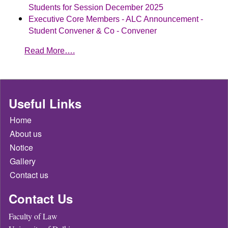
Students for Session December 2025
Executive Core Members - ALC Announcement -
Student Convener & Co - Convener
Read More….
Useful Links
Home
About us
Notice
Gallery
Contact us
Contact Us
Faculty of Law