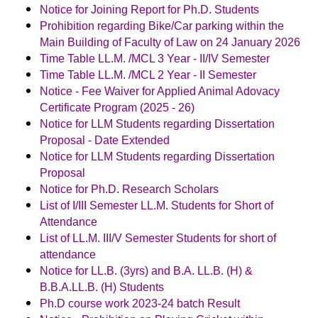
Notice for Joining Report for Ph.D. Students
Prohibition regarding Bike/Car parking within the
Main Building of Faculty of Law on 24 January 2026
Time Table LL.M. /MCL 3 Year - II/IV Semester
Time Table LL.M. /MCL 2 Year - II Semester
Notice - Fee Waiver for Applied Animal Adovacy
Certificate Program (2025 - 26)
Notice for LLM Students regarding Dissertation
Proposal - Date Extended
Notice for LLM Students regarding Dissertation
Proposal
Notice for Ph.D. Research Scholars
List of I/III Semester LL.M. Students for Short of
Attendance
List of LL.M. III/V Semester Students for short of
attendance
Notice for LL.B. (3yrs) and B.A. LL.B. (H) &
B.B.A.LL.B. (H) Students
Ph.D course work 2023-24 batch Result