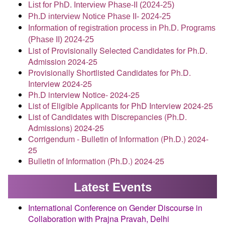
List for PhD. Interview Phase-II (2024-25)
Ph.D interview Notice Phase II- 2024-25
Information of registration process in Ph.D. Programs
(Phase II) 2024-25
List of Provisionally Selected Candidates for Ph.D.
Admission 2024-25
Provisionally Shortlisted Candidates for Ph.D.
Interview 2024-25
Ph.D interview Notice- 2024-25
List of Eligible Applicants for PhD Interview 2024-25
List of Candidates with Discrepancies (Ph.D.
Admissions) 2024-25
Corrigendum - Bulletin of Information (Ph.D.) 2024-
25
Bulletin of Information (Ph.D.) 2024-25
Latest Events
International Conference on Gender Discourse in
Collaboration with Prajna Pravah, Delhi