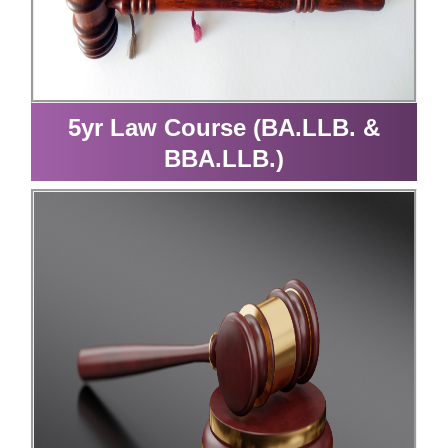
5yr Law Course (BA.LLB. &
BBA.LLB.)