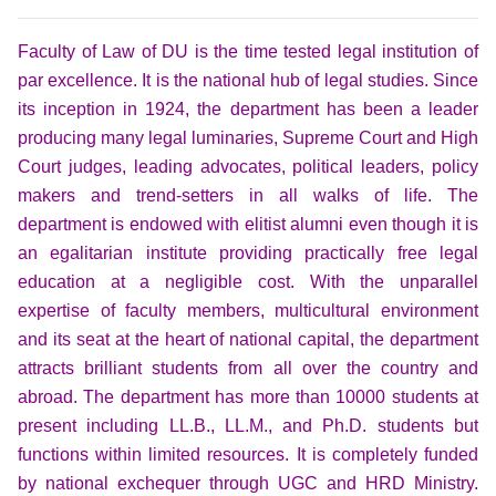
Faculty of Law of DU is the time tested legal institution of
par excellence. It is the national hub of legal studies. Since
its inception in 1924, the department has been a leader
producing many legal luminaries, Supreme Court and High
Court judges, leading advocates, political leaders, policy
makers and trend-setters in all walks of life. The
department is endowed with elitist alumni even though it is
an egalitarian institute providing practically free legal
education at a negligible cost. With the unparallel
expertise of faculty members, multicultural environment
and its seat at the heart of na
tional capital, the department
attracts brilliant students from all over the country and
abroad.
The department has more than 10000 students at
present including LL.B., LL.M., and Ph.D. students but
functions within limited resources. It is completely funded
by national exchequer through UGC and HRD Ministry.