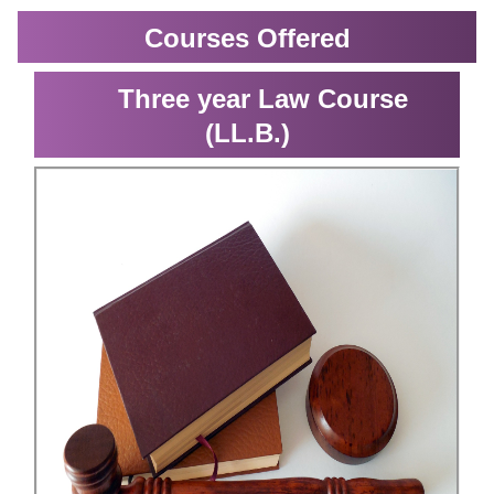
Courses Offered
Three year Law Course
(LL.B.)