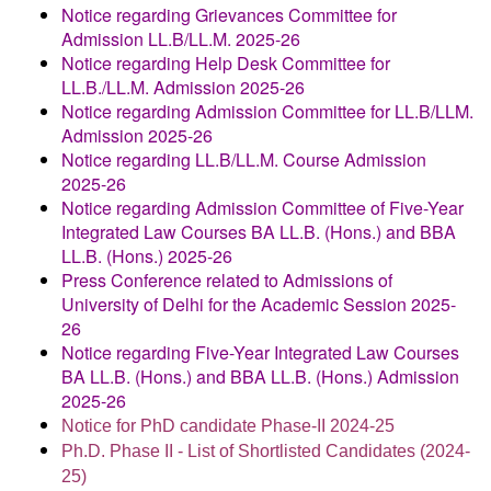
Notice regarding Grievances Committee for
Admission LL.B/LL.M. 2025-26
Notice regarding Help Desk Committee for
LL.B./LL.M. Admission 2025-26
Notice regarding Admission Committee for LL.B/LLM.
Admission 2025-26
Notice regarding LL.B/LL.M. Course Admission
2025-26
Notice regarding Admission Committee of Five-Year
Integrated Law Courses BA LL.B. (Hons.) and BBA
LL.B. (Hons.) 2025-26
Press Conference related to Admissions of
University of Delhi for the Academic Session 2025-
26
Notice regarding Five-Year Integrated Law Courses
BA LL.B. (Hons.) and BBA LL.B. (Hons.) Admission
2025-26
Notice for PhD candidate Phase-II 2024-25
Ph.D. Phase II - List of Shortlisted Candidates (2024-
25)