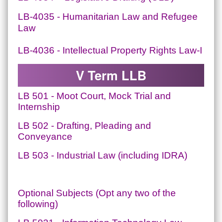
LB-4035 - Humanitarian Law and Refugee
Law
LB-4036 - Intellectual Property Rights Law-I
V Term LLB
LB 501 - Moot Court, Mock Trial and
Internship
LB 502 - Drafting, Pleading and
Conveyance
LB 503 - Industrial Law (including IDRA)
Optional Subjects (Opt any two of the
following)