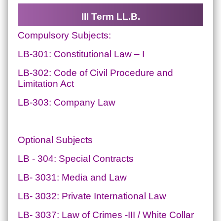
III Term LL.B.
Compulsory Subjects:
LB-301: Constitutional Law – I
LB-302: Code of Civil Procedure and
Limitation Act
LB-303: Company Law
Optional Subjects
LB - 304: Special Contracts
LB- 3031: Media and Law
LB- 3032: Private International Law
LB- 3037: Law of Crimes -III / White Collar