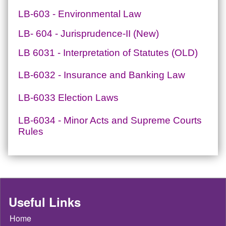
LB-603 - Environmental Law
LB- 604 - Jurisprudence-II (New)
LB 6031 - Interpretation of Statutes (OLD)
LB-6032 - Insurance and Banking Law
LB-6033 Election Laws
LB-6034 - Minor Acts and Supreme Courts
Rules
Useful Links
Home