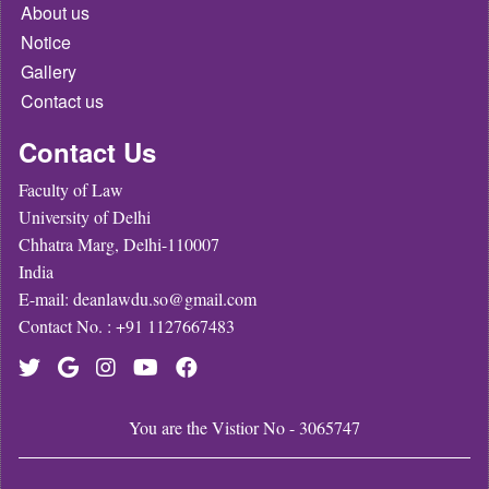
About us
Notice
Gallery
Contact us
Contact Us
Faculty of Law
University of Delhi
Chhatra Marg, Delhi-110007
India
E-mail: deanlawdu.so@gmail.com
Contact No. : +91 1127667483
You are the Vistior No - 3065747