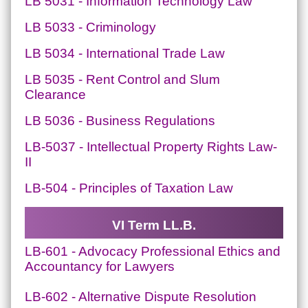
LB 5031 - Information Technology Law
LB 5033 - Criminology
LB 5034 - International Trade Law
LB 5035 - Rent Control and Slum
Clearance
LB 5036 - Business Regulations
LB-5037 - Intellectual Property Rights Law-
II
LB-504 - Principles of Taxation Law
VI Term LL.B.
LB-601 - Advocacy Professional Ethics and
Accountancy for Lawyers
LB-602 - Alternative Dispute Resolution