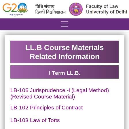
´
LL.B Course Materials
Related Information
I Term LL.B.
LB-106 Jurisprudence -I (Legal Method)
(Revised Course Material)
LB-102 Principles of Contract
LB-103 Law of Torts