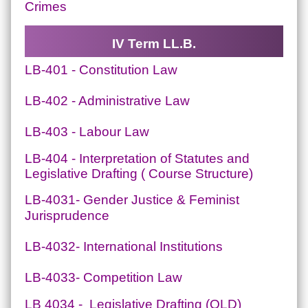
Crimes
IV Term LL.B.
LB-401 - Constitution Law
LB-402 - Administrative Law
LB-403 - Labour Law
LB-404 - Interpretation of Statutes and
Legislative Drafting ( Course Structure)
LB-4031- Gender Justice & Feminist
Jurisprudence
LB-4032- International Institutions
LB-4033- Competition Law
LB 4034 - Legislative Drafting (OLD)