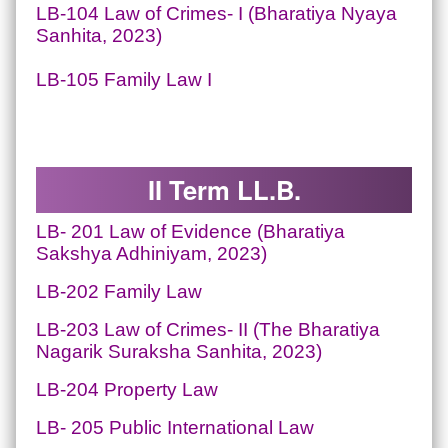
LB-104 Law of Crimes- I (Bharatiya Nyaya
Sanhita, 2023)
LB-105 Family Law I
II Term LL.B.
LB- 201
Law of Evidence
(Bharatiya
Sakshya Adhiniyam, 2023)
LB-202 Family Law
LB-203 Law of Crimes- II (The Bharatiya
Nagarik Suraksha Sanhita, 2023)
LB-204 Property Law
LB- 205 Public International Law