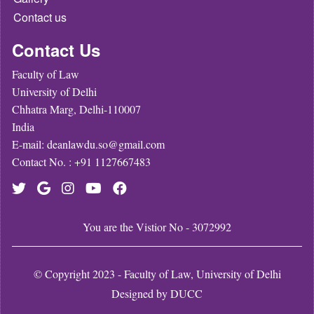
Contact us
Contact Us
Faculty of Law
University of Delhi
Chhatra Marg, Delhi-110007
India
E-mail: deanlawdu.so@gmail.com
Contact No. : +91 1127667483
You are the Vistior No - 3072992
© Copyright 2023 - Faculty of Law, University of Delhi
Designed by
DUCC