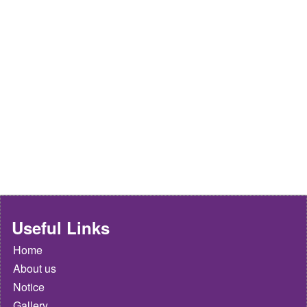
Useful Links
Home
About us
Notice
Gallery