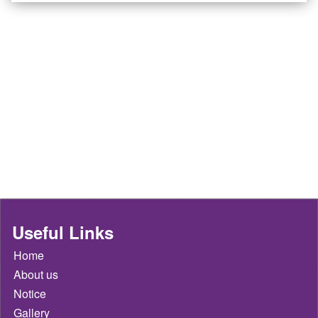
Useful Links
Home
About us
Notice
Gallery