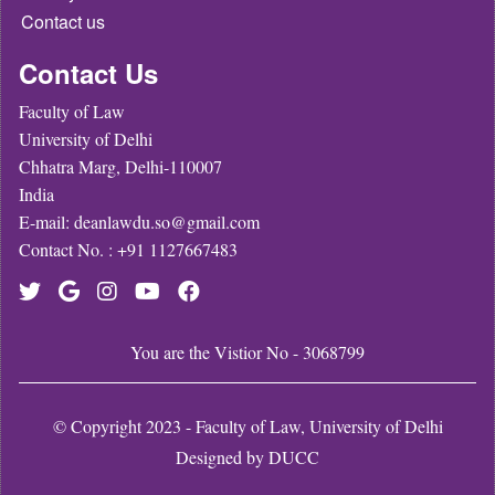
Contact us
Contact Us
Faculty of Law
University of Delhi
Chhatra Marg, Delhi-110007
India
E-mail: deanlawdu.so@gmail.com
Contact No. : +91 1127667483
You are the Vistior No - 3068799
© Copyright 2023 - Faculty of Law, University of Delhi
Designed by
DUCC