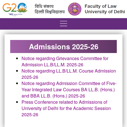
´
Admissions 2025-26
Notice regarding Grievances Committee for
Admission LL.B/LL.M. 2025-26
Notice regarding LL.B/LL.M. Course Admission
2025-26
Notice regarding Admission Committee of Five-
Year Integrated Law Courses BA LL.B. (Hons.)
and BBA LL.B. (Hons.) 2025-26
Press Conference related to Admissions of
University of Delhi for the Academic Session
2025-26